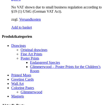
No VAT shown due to small business regulation according to
§19 (1) UStG (German VAT Act).
zzgl.
Versandkosten
Add to basket
Produktkategorien
Drawings
Original drawings
Fine Art Prints
Poster Prints
Endangered Species
Glimmerwood – Poster Prints for the Children’s
Room
Printed Mugs
Greeting Cards
Wall Art
Coloring Pages
Glimmerwood
Magnets