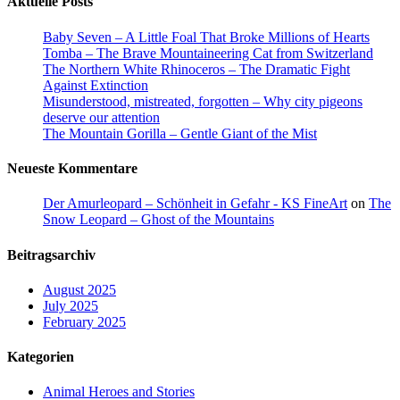
Aktuelle Posts
Baby Seven – A Little Foal That Broke Millions of Hearts
Tomba – The Brave Mountaineering Cat from Switzerland
The Northern White Rhinoceros – The Dramatic Fight
Against Extinction
Misunderstood, mistreated, forgotten – Why city pigeons
deserve our attention
The Mountain Gorilla – Gentle Giant of the Mist
Neueste Kommentare
Der Amurleopard – Schönheit in Gefahr - KS FineArt
on
The
Snow Leopard – Ghost of the Mountains
Beitragsarchiv
August 2025
July 2025
February 2025
Kategorien
Animal Heroes and Stories