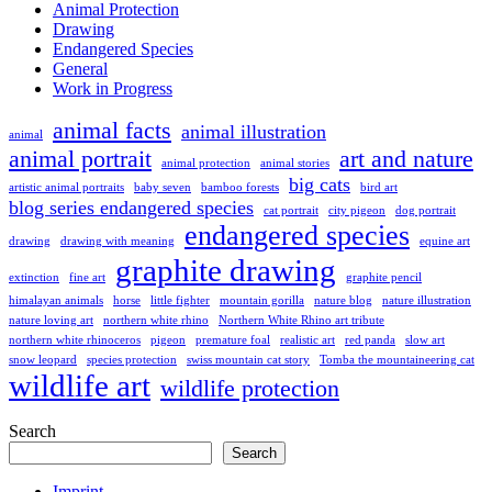
Animal Protection
Drawing
Endangered Species
General
Work in Progress
animal facts
animal illustration
animal
animal portrait
art and nature
animal protection
animal stories
big cats
artistic animal portraits
baby seven
bamboo forests
bird art
blog series endangered species
cat portrait
city pigeon
dog portrait
endangered species
drawing
drawing with meaning
equine art
graphite drawing
extinction
fine art
graphite pencil
himalayan animals
horse
little fighter
mountain gorilla
nature blog
nature illustration
nature loving art
northern white rhino
Northern White Rhino art tribute
northern white rhinoceros
pigeon
premature foal
realistic art
red panda
slow art
snow leopard
species protection
swiss mountain cat story
Tomba the mountaineering cat
wildlife art
wildlife protection
Search
Search
Imprint