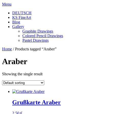
Skip
Menu
to
DEUTSCH
content
KS FineArt
Blog
Gallery
Graphite Drawings
Colored Pencil Drawings
Pastel Drawings
Home
/ Products tagged “Araber”
Araber
Showing the single result
Grußkarte Araber
2,50
€