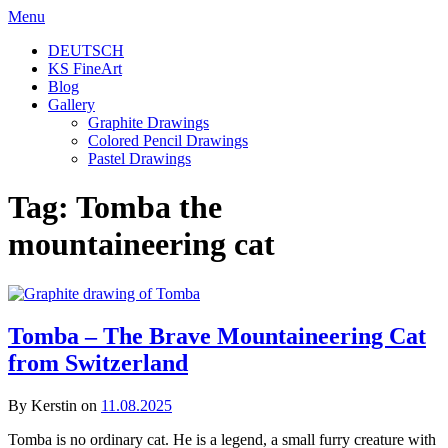
Skip
Menu
to
DEUTSCH
content
KS FineArt
Blog
Gallery
Graphite Drawings
Colored Pencil Drawings
Pastel Drawings
Tag:
Tomba the
mountaineering cat
Tomba – The Brave Mountaineering Cat
from Switzerland
By Kerstin on
11.08.2025
Tomba is no ordinary cat. He is a legend, a small furry creature with