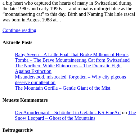
a big heart who captured the hearts of many in Switzerland during
the late 1980s and early 1990s — and remains unforgettable as the
“mountaineering cat” to this day. Birth and Naming This little rascal
was born in August 1988 at…
Continue reading
Aktuelle Posts
Baby Seven – A Little Foal That Broke Millions of Hearts
Tomba – The Brave Mountaineering Cat from Switzerland
The Northern White Rhinoceros – The Dramatic Fight
Against Extinction
Misunderstood, mistreated, forgotten – Why city pigeons
deserve our attention
The Mountain Gorilla – Gentle Giant of the Mist
Neueste Kommentare
Der Amurleopard – Schönheit in Gefahr - KS FineArt
on
The
Snow Leopard – Ghost of the Mountains
Beitragsarchiv