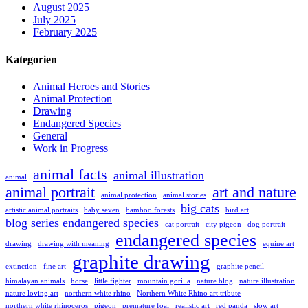
August 2025
July 2025
February 2025
Kategorien
Animal Heroes and Stories
Animal Protection
Drawing
Endangered Species
General
Work in Progress
animal facts
animal illustration
animal
animal portrait
art and nature
animal protection
animal stories
big cats
artistic animal portraits
baby seven
bamboo forests
bird art
blog series endangered species
cat portrait
city pigeon
dog portrait
endangered species
drawing
drawing with meaning
equine art
graphite drawing
extinction
fine art
graphite pencil
himalayan animals
horse
little fighter
mountain gorilla
nature blog
nature illustration
nature loving art
northern white rhino
Northern White Rhino art tribute
northern white rhinoceros
pigeon
premature foal
realistic art
red panda
slow art