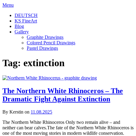
Skip
Menu
to
DEUTSCH
content
KS FineArt
Blog
Gallery
Graphite Drawings
Colored Pencil Drawings
Pastel Drawings
Tag:
extinction
The Northern White Rhinoceros – The
Dramatic Fight Against Extinction
By Kerstin on
11.08.2025
The Northern White Rhinoceros Only two remain alive – and
neither can bear calves.The fate of the Northern White Rhinoceros is
one of the most moving stories in modern wildlife conservation.