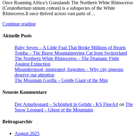
Once Roaming Africa’s Grasslands The Northern White Rhinoceros
(Ceratotherium simum cottoni) is a subspecies of the White
Rhinoceros.It once thrived across vast parts of…
Continue reading
Aktuelle Posts
Baby Seven – A Little Foal That Broke Millions of Hearts
Tomba – The Brave Mountaineering Cat from Switzerland
The Northern White Rhinoceros – The Dramatic Fight
Against Extinction
Misunderstood, mistreated, forgotten – Why city pigeons
deserve our attention
The Mountain Gorilla – Gentle Giant of the Mist
Neueste Kommentare
Der Amurleopard – Schönheit in Gefahr - KS FineArt
on
The
Snow Leopard – Ghost of the Mountains
Beitragsarchiv
August 2025