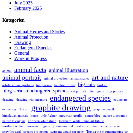
July 2025
February 2025
Kategorien
Animal Heroes and Stories
Animal Protection
Drawing
Endangered Species
General
Work in Progress
animal facts
animal illustration
animal
animal portrait
art and nature
animal protection
animal stories
big cats
artistic animal portraits
baby seven
bamboo forests
bird art
blog series endangered species
cat portrait
city pigeon
dog portrait
endangered species
drawing
drawing with meaning
equine art
graphite drawing
extinction
fine art
graphite pencil
himalayan animals
horse
little fighter
mountain gorilla
nature blog
nature illustration
nature loving art
northern white rhino
Northern White Rhino art tribute
northern white rhinoceros
pigeon
premature foal
realistic art
red panda
slow art
snow leopard
species protection
swiss mountain cat story
Tomba the mountaineering cat