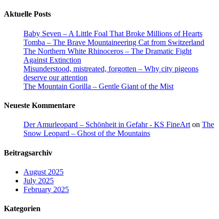
Aktuelle Posts
Baby Seven – A Little Foal That Broke Millions of Hearts
Tomba – The Brave Mountaineering Cat from Switzerland
The Northern White Rhinoceros – The Dramatic Fight
Against Extinction
Misunderstood, mistreated, forgotten – Why city pigeons
deserve our attention
The Mountain Gorilla – Gentle Giant of the Mist
Neueste Kommentare
Der Amurleopard – Schönheit in Gefahr - KS FineArt
on
The
Snow Leopard – Ghost of the Mountains
Beitragsarchiv
August 2025
July 2025
February 2025
Kategorien