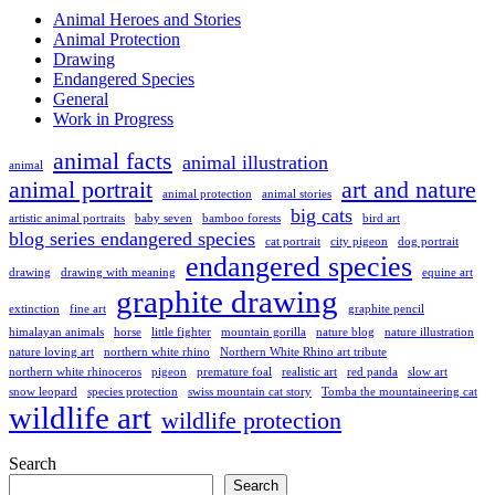
Animal Heroes and Stories
Animal Protection
Drawing
Endangered Species
General
Work in Progress
animal facts
animal illustration
animal
animal portrait
art and nature
animal protection
animal stories
big cats
artistic animal portraits
baby seven
bamboo forests
bird art
blog series endangered species
cat portrait
city pigeon
dog portrait
endangered species
drawing
drawing with meaning
equine art
graphite drawing
extinction
fine art
graphite pencil
himalayan animals
horse
little fighter
mountain gorilla
nature blog
nature illustration
nature loving art
northern white rhino
Northern White Rhino art tribute
northern white rhinoceros
pigeon
premature foal
realistic art
red panda
slow art
snow leopard
species protection
swiss mountain cat story
Tomba the mountaineering cat
wildlife art
wildlife protection
Search
Search