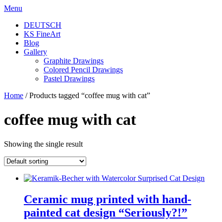
Skip
Menu
to
DEUTSCH
content
KS FineArt
Blog
Gallery
Graphite Drawings
Colored Pencil Drawings
Pastel Drawings
Home
/ Products tagged “coffee mug with cat”
coffee mug with cat
Showing the single result
Ceramic mug printed with hand-
painted cat design “Seriously?!”