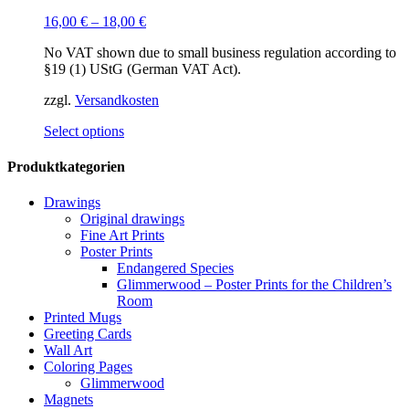
16,00
€
–
18,00
€
No VAT shown due to small business regulation according to
§19 (1) UStG (German VAT Act).
zzgl.
Versandkosten
This
Select options
product
has
Produktkategorien
multiple
variants.
Drawings
The
Original drawings
options
Fine Art Prints
may
Poster Prints
be
Endangered Species
chosen
Glimmerwood – Poster Prints for the Children’s
on
Room
the
Printed Mugs
product
Greeting Cards
page
Wall Art
Coloring Pages
Glimmerwood
Magnets