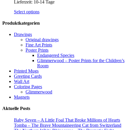
Lieferzeit:
10-14 Tage
This
Select options
product
has
Produktkategorien
multiple
variants.
Drawings
The
Original drawings
options
Fine Art Prints
may
Poster Prints
be
Endangered Species
chosen
Glimmerwood – Poster Prints for the Children’s
on
Room
the
Printed Mugs
product
Greeting Cards
page
Wall Art
Coloring Pages
Glimmerwood
Magnets
Aktuelle Posts
Baby Seven – A Little Foal That Broke Millions of Hearts
Tomba – The Brave Mountaineering Cat from Switzerland