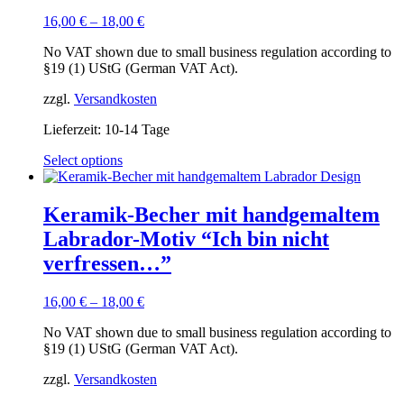
16,00
€
–
18,00
€
No VAT shown due to small business regulation according to
§19 (1) UStG (German VAT Act).
zzgl.
Versandkosten
Lieferzeit:
10-14 Tage
This
Select options
product
has
multiple
Keramik-Becher mit handgemaltem
variants.
Labrador-Motiv “Ich bin nicht
The
options
verfressen…”
may
be
16,00
€
–
18,00
€
chosen
on
No VAT shown due to small business regulation according to
the
§19 (1) UStG (German VAT Act).
product
page
zzgl.
Versandkosten