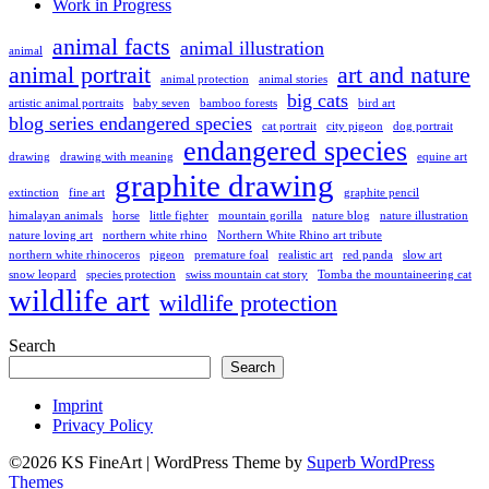
Work in Progress
animal facts
animal illustration
animal
animal portrait
art and nature
animal protection
animal stories
big cats
artistic animal portraits
baby seven
bamboo forests
bird art
blog series endangered species
cat portrait
city pigeon
dog portrait
endangered species
drawing
drawing with meaning
equine art
graphite drawing
extinction
fine art
graphite pencil
himalayan animals
horse
little fighter
mountain gorilla
nature blog
nature illustration
nature loving art
northern white rhino
Northern White Rhino art tribute
northern white rhinoceros
pigeon
premature foal
realistic art
red panda
slow art
snow leopard
species protection
swiss mountain cat story
Tomba the mountaineering cat
wildlife art
wildlife protection
Search
Search
Imprint
Privacy Policy
©2026 KS FineArt
| WordPress Theme by
Superb WordPress
Themes