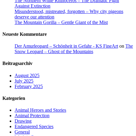
The Northern White Rhinoceros – The Dramatic Fight
Against Extinction
Misunderstood, mistreated, forgotten – Why city pigeons
deserve our attention
The Mountain Gorilla – Gentle Giant of the Mist
Neueste Kommentare
Der Amurleopard – Schönheit in Gefahr - KS FineArt
on
The
Snow Leopard – Ghost of the Mountains
Beitragsarchiv
August 2025
July 2025
February 2025
Kategorien
Animal Heroes and Stories
Animal Protection
Drawing
Endangered Species
General