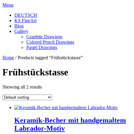
Skip
Menu
to
DEUTSCH
content
KS FineArt
Blog
Gallery
Graphite Drawings
Colored Pencil Drawings
Pastel Drawings
Home
/ Products tagged “Frühstückstasse”
Frühstückstasse
Showing all 2 results
Keramik-Becher mit handgemaltem
Labrador-Motiv