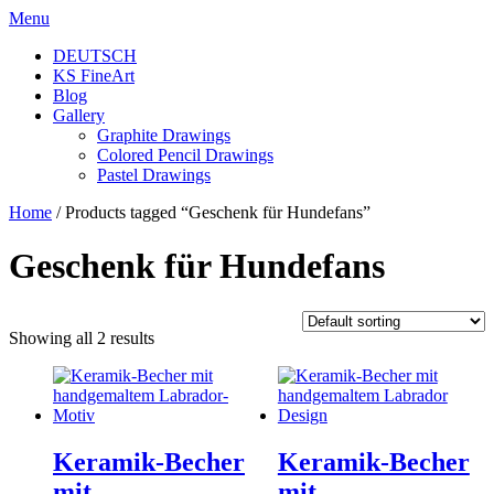
Skip
Menu
to
DEUTSCH
content
KS FineArt
Blog
Gallery
Graphite Drawings
Colored Pencil Drawings
Pastel Drawings
Home
/ Products tagged “Geschenk für Hundefans”
Geschenk für Hundefans
Showing all 2 results
Keramik-Becher
Keramik-Becher
mit
mit