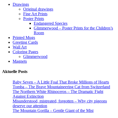
on
may
Drawings
the
be
Original drawings
product
chosen
Fine Art Prints
page
on
Poster Prints
the
Endangered Species
product
Glimmerwood – Poster Prints for the Children’s
page
Room
Printed Mugs
Greeting Cards
Wall Art
Coloring Pages
Glimmerwood
Magnets
Aktuelle Posts
Baby Seven – A Little Foal That Broke Millions of Hearts
Tomba – The Brave Mountaineering Cat from Switzerland
The Northern White Rhinoceros – The Dramatic Fight
Against Extinction
Misunderstood, mistreated, forgotten – Why city pigeons
deserve our attention
The Mountain Gorilla – Gentle Giant of the Mist