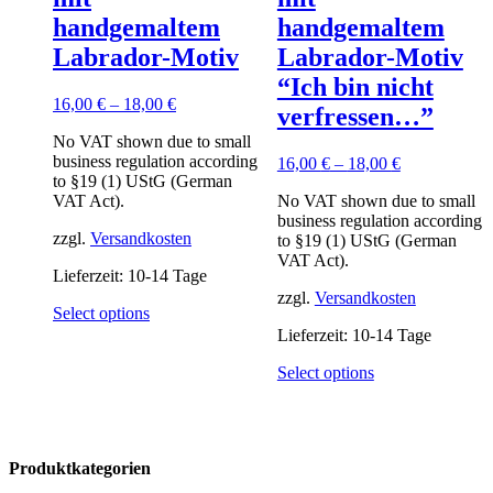
handgemaltem
handgemaltem
Labrador-Motiv
Labrador-Motiv
“Ich bin nicht
16,00
€
–
18,00
€
verfressen…”
No VAT shown due to small
business regulation according
16,00
€
–
18,00
€
to §19 (1) UStG (German
VAT Act).
No VAT shown due to small
business regulation according
zzgl.
Versandkosten
to §19 (1) UStG (German
VAT Act).
Lieferzeit:
10-14 Tage
zzgl.
Versandkosten
This
Select options
product
Lieferzeit:
10-14 Tage
has
multiple
This
Select options
variants.
product
The
has
options
multiple
may
variants.
Produktkategorien
be
The
chosen
options