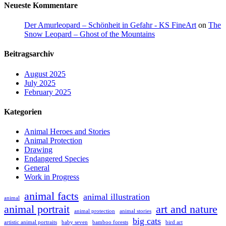
Neueste Kommentare
Der Amurleopard – Schönheit in Gefahr - KS FineArt
on
The
Snow Leopard – Ghost of the Mountains
Beitragsarchiv
August 2025
July 2025
February 2025
Kategorien
Animal Heroes and Stories
Animal Protection
Drawing
Endangered Species
General
Work in Progress
animal facts
animal illustration
animal
animal portrait
art and nature
animal protection
animal stories
big cats
artistic animal portraits
baby seven
bamboo forests
bird art