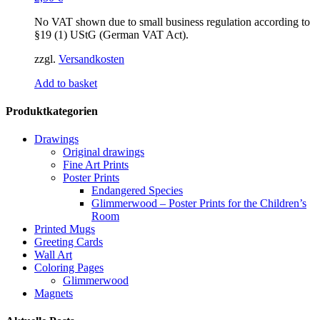
No VAT shown due to small business regulation according to
§19 (1) UStG (German VAT Act).
zzgl.
Versandkosten
Add to basket
Produktkategorien
Drawings
Original drawings
Fine Art Prints
Poster Prints
Endangered Species
Glimmerwood – Poster Prints for the Children’s
Room
Printed Mugs
Greeting Cards
Wall Art
Coloring Pages
Glimmerwood
Magnets