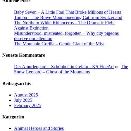
Aktuelle Posts
Baby Seven – A Little Foal That Broke Millions of Hearts
Tomba – The Brave Mountaineering Cat from Switzerland
The Northern White Rhinoceros – The Dramatic Fight
Against Extinction
Misunderstood, mistreated, forgotten – Why city pigeons
deserve our attention
The Mountain Gorilla – Gentle Giant of the Mist
Neueste Kommentare
Der Amurleopard – Schönheit in Gefahr - KS FineArt
on
The
Snow Leopard – Ghost of the Mountains
Beitragsarchiv
August 2025
July 2025
February 2025
Kategorien
Animal Heroes and Stories