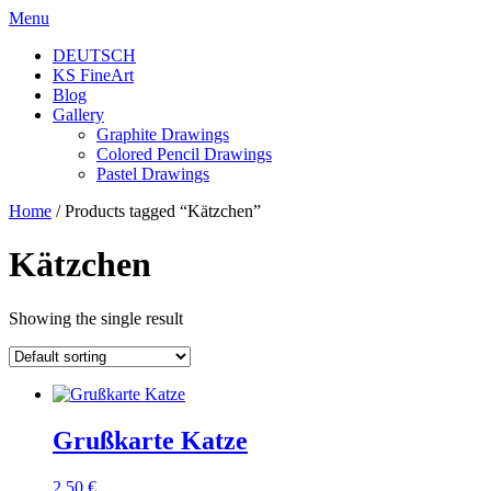
Skip
Menu
to
DEUTSCH
content
KS FineArt
Blog
Gallery
Graphite Drawings
Colored Pencil Drawings
Pastel Drawings
Home
/ Products tagged “Kätzchen”
Kätzchen
Showing the single result
Grußkarte Katze
2,50
€