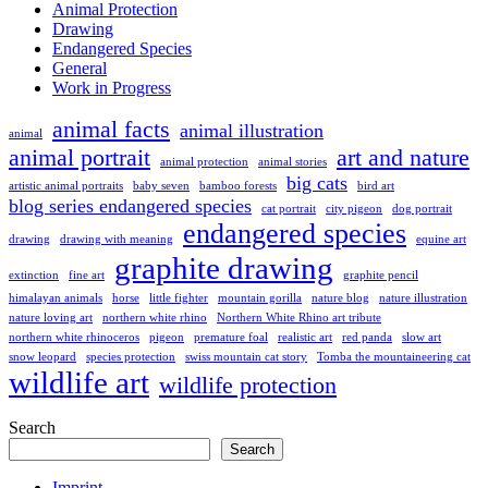
Animal Protection
Drawing
Endangered Species
General
Work in Progress
animal facts
animal illustration
animal
animal portrait
art and nature
animal protection
animal stories
big cats
artistic animal portraits
baby seven
bamboo forests
bird art
blog series endangered species
cat portrait
city pigeon
dog portrait
endangered species
drawing
drawing with meaning
equine art
graphite drawing
extinction
fine art
graphite pencil
himalayan animals
horse
little fighter
mountain gorilla
nature blog
nature illustration
nature loving art
northern white rhino
Northern White Rhino art tribute
northern white rhinoceros
pigeon
premature foal
realistic art
red panda
slow art
snow leopard
species protection
swiss mountain cat story
Tomba the mountaineering cat
wildlife art
wildlife protection
Search
Search
Imprint