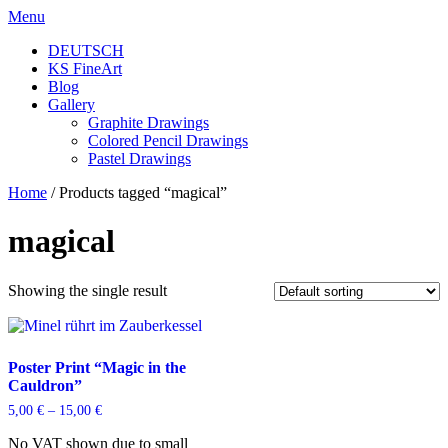
Skip
Menu
to
DEUTSCH
content
KS FineArt
Blog
Gallery
Graphite Drawings
Colored Pencil Drawings
Pastel Drawings
Home
/ Products tagged “magical”
magical
Showing the single result
Poster Print “Magic in the
Cauldron”
5,00
€
–
15,00
€
No VAT shown due to small