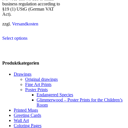
business regulation according to
§19 (1) UStG (German VAT
Act).
zzgl.
Versandkosten
This
Select options
product
has
multiple
variants.
The
Produktkategorien
options
may
Drawings
be
Original drawings
chosen
Fine Art Prints
on
Poster Prints
the
Endangered Species
product
Glimmerwood – Poster Prints for the Children’s
page
Room
Printed Mugs
Greeting Cards
Wall Art
Coloring Pages