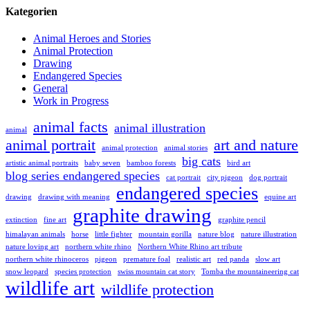
Kategorien
Animal Heroes and Stories
Animal Protection
Drawing
Endangered Species
General
Work in Progress
animal facts
animal illustration
animal
animal portrait
art and nature
animal protection
animal stories
big cats
artistic animal portraits
baby seven
bamboo forests
bird art
blog series endangered species
cat portrait
city pigeon
dog portrait
endangered species
drawing
drawing with meaning
equine art
graphite drawing
extinction
fine art
graphite pencil
himalayan animals
horse
little fighter
mountain gorilla
nature blog
nature illustration
nature loving art
northern white rhino
Northern White Rhino art tribute
northern white rhinoceros
pigeon
premature foal
realistic art
red panda
slow art
snow leopard
species protection
swiss mountain cat story
Tomba the mountaineering cat
wildlife art
wildlife protection