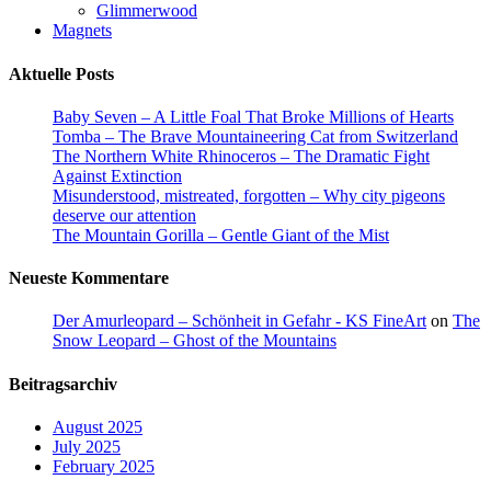
Glimmerwood
Magnets
Aktuelle Posts
Baby Seven – A Little Foal That Broke Millions of Hearts
Tomba – The Brave Mountaineering Cat from Switzerland
The Northern White Rhinoceros – The Dramatic Fight
Against Extinction
Misunderstood, mistreated, forgotten – Why city pigeons
deserve our attention
The Mountain Gorilla – Gentle Giant of the Mist
Neueste Kommentare
Der Amurleopard – Schönheit in Gefahr - KS FineArt
on
The
Snow Leopard – Ghost of the Mountains
Beitragsarchiv
August 2025
July 2025
February 2025