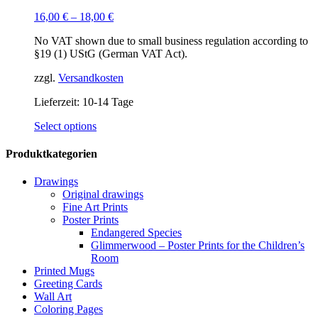
16,00
€
–
18,00
€
No VAT shown due to small business regulation according to
§19 (1) UStG (German VAT Act).
zzgl.
Versandkosten
Lieferzeit:
10-14 Tage
This
Select options
product
has
Produktkategorien
multiple
variants.
Drawings
The
Original drawings
options
Fine Art Prints
may
Poster Prints
be
Endangered Species
chosen
Glimmerwood – Poster Prints for the Children’s
on
Room
the
Printed Mugs
product
Greeting Cards
page
Wall Art
Coloring Pages