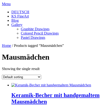
Skip
Menu
to
DEUTSCH
content
KS FineArt
Blog
Gallery
Graphite Drawings
Colored Pencil Drawings
Pastel Drawings
Home
/ Products tagged “Mausmädchen”
Mausmädchen
Showing the single result
Keramik-Becher mit handgemaltem
Mausmädchen