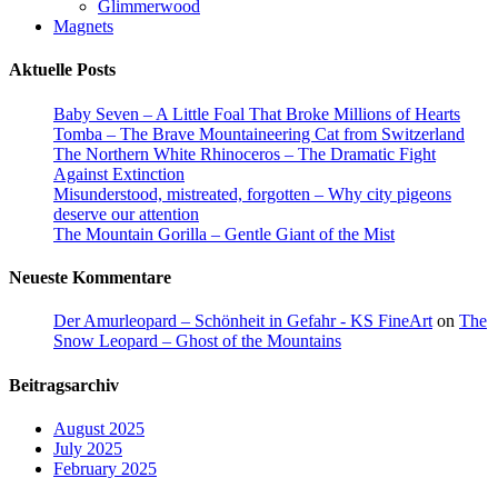
Glimmerwood
Magnets
Aktuelle Posts
Baby Seven – A Little Foal That Broke Millions of Hearts
Tomba – The Brave Mountaineering Cat from Switzerland
The Northern White Rhinoceros – The Dramatic Fight
Against Extinction
Misunderstood, mistreated, forgotten – Why city pigeons
deserve our attention
The Mountain Gorilla – Gentle Giant of the Mist
Neueste Kommentare
Der Amurleopard – Schönheit in Gefahr - KS FineArt
on
The
Snow Leopard – Ghost of the Mountains
Beitragsarchiv
August 2025
July 2025
February 2025