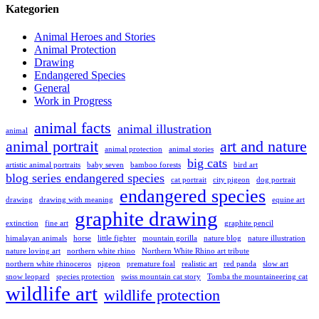
Kategorien
Animal Heroes and Stories
Animal Protection
Drawing
Endangered Species
General
Work in Progress
animal facts
animal illustration
animal
animal portrait
art and nature
animal protection
animal stories
big cats
artistic animal portraits
baby seven
bamboo forests
bird art
blog series endangered species
cat portrait
city pigeon
dog portrait
endangered species
drawing
drawing with meaning
equine art
graphite drawing
extinction
fine art
graphite pencil
himalayan animals
horse
little fighter
mountain gorilla
nature blog
nature illustration
nature loving art
northern white rhino
Northern White Rhino art tribute
northern white rhinoceros
pigeon
premature foal
realistic art
red panda
slow art
snow leopard
species protection
swiss mountain cat story
Tomba the mountaineering cat
wildlife art
wildlife protection