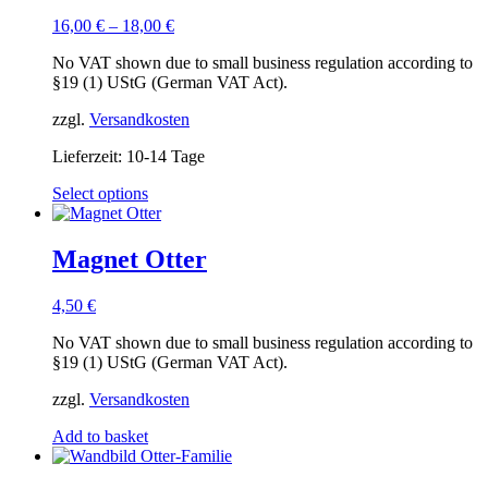
16,00
€
–
18,00
€
No VAT shown due to small business regulation according to
§19 (1) UStG (German VAT Act).
zzgl.
Versandkosten
Lieferzeit:
10-14 Tage
This
Select options
product
has
multiple
Magnet Otter
variants.
The
4,50
€
options
may
No VAT shown due to small business regulation according to
be
§19 (1) UStG (German VAT Act).
chosen
on
zzgl.
Versandkosten
the
product
Add to basket
page