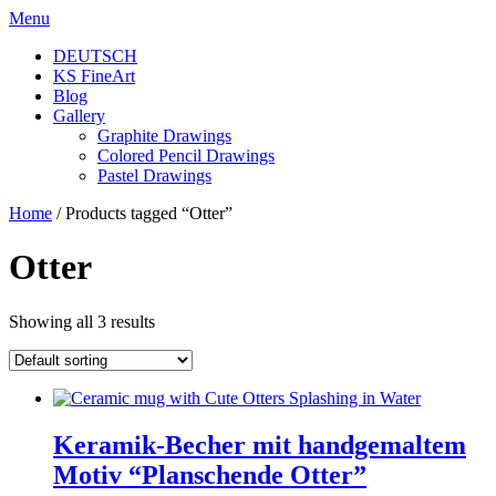
Skip
Menu
to
DEUTSCH
content
KS FineArt
Blog
Gallery
Graphite Drawings
Colored Pencil Drawings
Pastel Drawings
Home
/ Products tagged “Otter”
Otter
Showing all 3 results
Keramik-Becher mit handgemaltem
Motiv “Planschende Otter”