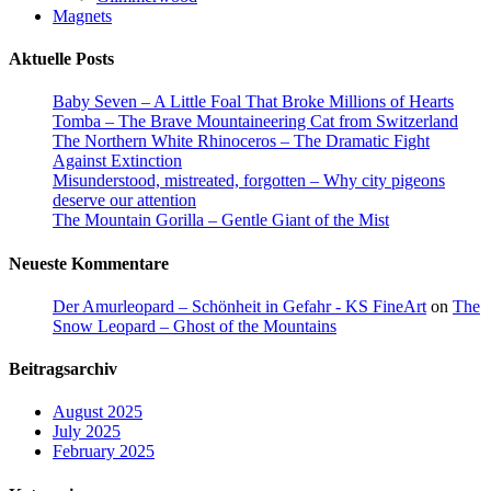
Magnets
Aktuelle Posts
Baby Seven – A Little Foal That Broke Millions of Hearts
Tomba – The Brave Mountaineering Cat from Switzerland
The Northern White Rhinoceros – The Dramatic Fight
Against Extinction
Misunderstood, mistreated, forgotten – Why city pigeons
deserve our attention
The Mountain Gorilla – Gentle Giant of the Mist
Neueste Kommentare
Der Amurleopard – Schönheit in Gefahr - KS FineArt
on
The
Snow Leopard – Ghost of the Mountains
Beitragsarchiv
August 2025
July 2025
February 2025