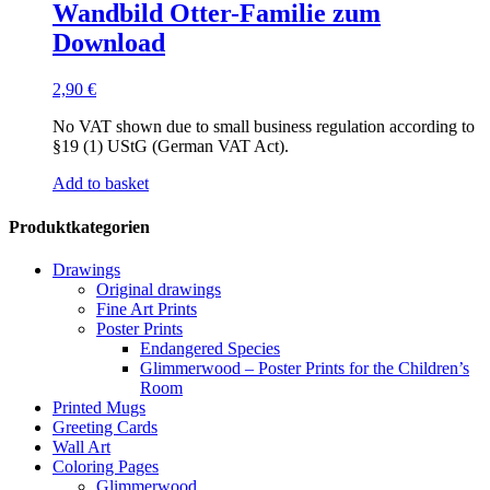
Wandbild Otter-Familie zum
Download
2,90
€
No VAT shown due to small business regulation according to
§19 (1) UStG (German VAT Act).
Add to basket
Produktkategorien
Drawings
Original drawings
Fine Art Prints
Poster Prints
Endangered Species
Glimmerwood – Poster Prints for the Children’s
Room
Printed Mugs
Greeting Cards
Wall Art
Coloring Pages
Glimmerwood