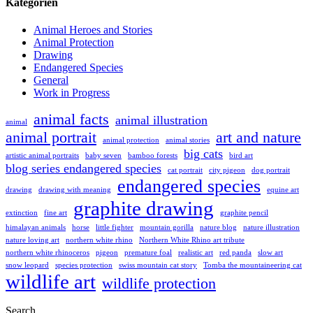
Kategorien
Animal Heroes and Stories
Animal Protection
Drawing
Endangered Species
General
Work in Progress
animal facts
animal illustration
animal
animal portrait
art and nature
animal protection
animal stories
big cats
artistic animal portraits
baby seven
bamboo forests
bird art
blog series endangered species
cat portrait
city pigeon
dog portrait
endangered species
drawing
drawing with meaning
equine art
graphite drawing
extinction
fine art
graphite pencil
himalayan animals
horse
little fighter
mountain gorilla
nature blog
nature illustration
nature loving art
northern white rhino
Northern White Rhino art tribute
northern white rhinoceros
pigeon
premature foal
realistic art
red panda
slow art
snow leopard
species protection
swiss mountain cat story
Tomba the mountaineering cat
wildlife art
wildlife protection
Search