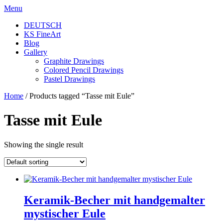
Skip
Menu
to
DEUTSCH
content
KS FineArt
Blog
Gallery
Graphite Drawings
Colored Pencil Drawings
Pastel Drawings
Home
/ Products tagged “Tasse mit Eule”
Tasse mit Eule
Showing the single result
Keramik-Becher mit handgemalter
mystischer Eule