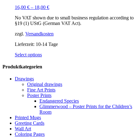
16,00
€
–
18,00
€
No VAT shown due to small business regulation according to
§19 (1) UStG (German VAT Act).
zzgl.
Versandkosten
Lieferzeit:
10-14 Tage
This
Select options
product
has
Produktkategorien
multiple
variants.
Drawings
The
Original drawings
options
Fine Art Prints
may
Poster Prints
be
Endangered Species
chosen
Glimmerwood – Poster Prints for the Children’s
on
Room
the
Printed Mugs
product
Greeting Cards
page
Wall Art
Coloring Pages