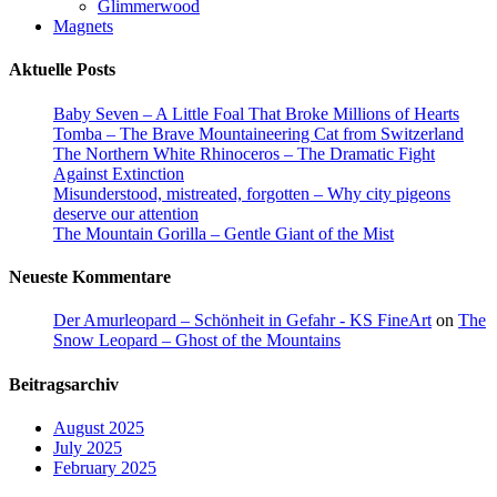
Glimmerwood
Magnets
Aktuelle Posts
Baby Seven – A Little Foal That Broke Millions of Hearts
Tomba – The Brave Mountaineering Cat from Switzerland
The Northern White Rhinoceros – The Dramatic Fight
Against Extinction
Misunderstood, mistreated, forgotten – Why city pigeons
deserve our attention
The Mountain Gorilla – Gentle Giant of the Mist
Neueste Kommentare
Der Amurleopard – Schönheit in Gefahr - KS FineArt
on
The
Snow Leopard – Ghost of the Mountains
Beitragsarchiv
August 2025
July 2025
February 2025