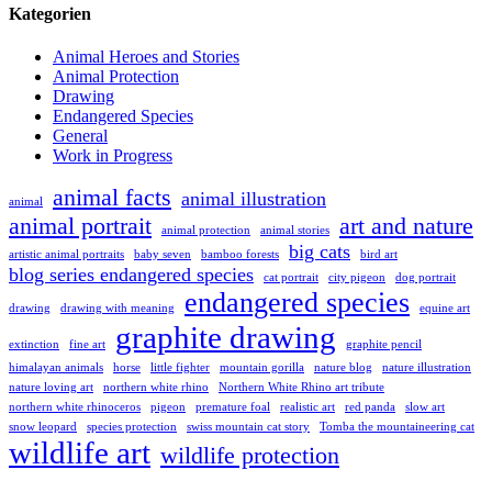
Kategorien
Animal Heroes and Stories
Animal Protection
Drawing
Endangered Species
General
Work in Progress
animal facts
animal illustration
animal
animal portrait
art and nature
animal protection
animal stories
big cats
artistic animal portraits
baby seven
bamboo forests
bird art
blog series endangered species
cat portrait
city pigeon
dog portrait
endangered species
drawing
drawing with meaning
equine art
graphite drawing
extinction
fine art
graphite pencil
himalayan animals
horse
little fighter
mountain gorilla
nature blog
nature illustration
nature loving art
northern white rhino
Northern White Rhino art tribute
northern white rhinoceros
pigeon
premature foal
realistic art
red panda
slow art
snow leopard
species protection
swiss mountain cat story
Tomba the mountaineering cat
wildlife art
wildlife protection