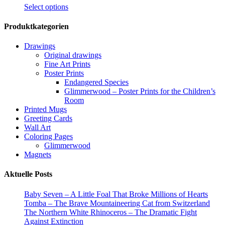
This
Select options
product
has
Produktkategorien
multiple
variants.
Drawings
The
Original drawings
options
Fine Art Prints
may
Poster Prints
be
Endangered Species
chosen
Glimmerwood – Poster Prints for the Children’s
on
Room
the
Printed Mugs
product
Greeting Cards
page
Wall Art
Coloring Pages
Glimmerwood
Magnets
Aktuelle Posts
Baby Seven – A Little Foal That Broke Millions of Hearts
Tomba – The Brave Mountaineering Cat from Switzerland
The Northern White Rhinoceros – The Dramatic Fight
Against Extinction