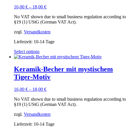
16,00
€
–
18,00
€
No VAT shown due to small business regulation according to
§19 (1) UStG (German VAT Act).
zzgl.
Versandkosten
Lieferzeit:
10-14 Tage
This
Select options
product
has
multiple
Keramik-Becher mit mystischem
variants.
Tiger-Motiv
The
options
may
16,00
€
–
18,00
€
be
chosen
No VAT shown due to small business regulation according to
on
§19 (1) UStG (German VAT Act).
the
product
zzgl.
Versandkosten
page
Lieferzeit:
10-14 Tage