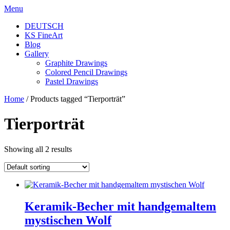
Skip
Menu
to
DEUTSCH
content
KS FineArt
Blog
Gallery
Graphite Drawings
Colored Pencil Drawings
Pastel Drawings
Home
/ Products tagged “Tierporträt”
Tierporträt
Showing all 2 results
Keramik-Becher mit handgemaltem
mystischen Wolf