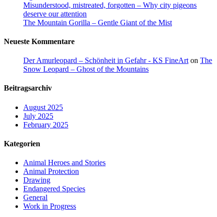
Misunderstood, mistreated, forgotten – Why city pigeons
deserve our attention
The Mountain Gorilla – Gentle Giant of the Mist
Neueste Kommentare
Der Amurleopard – Schönheit in Gefahr - KS FineArt
on
The
Snow Leopard – Ghost of the Mountains
Beitragsarchiv
August 2025
July 2025
February 2025
Kategorien
Animal Heroes and Stories
Animal Protection
Drawing
Endangered Species
General
Work in Progress