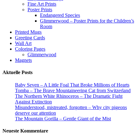
Fine Art Prints
Poster Prints
Endangered Species
Glimmerwood – Poster Prints for the Children’s
Room
Printed Mugs
Greeting Cards
Wall Art
Coloring Pages
Glimmerwood
Magnets
Aktuelle Posts
Baby Seven – A Little Foal That Broke Millions of Hearts
Tomba – The Brave Mountaineering Cat from Switzerland
The Northern White Rhinoceros – The Dramatic Fight
Against Extinction
Misunderstood, mistreated, forgotten – Why city pigeons
deserve our attention
The Mountain Gorilla – Gentle Giant of the Mist
Neueste Kommentare