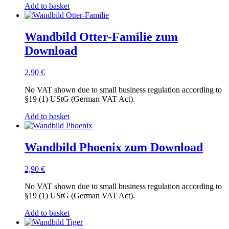
Add to basket
Wandbild Otter-Familie zum
Download
2,90
€
No VAT shown due to small business regulation according to
§19 (1) UStG (German VAT Act).
Add to basket
Wandbild Phoenix zum Download
2,90
€
No VAT shown due to small business regulation according to
§19 (1) UStG (German VAT Act).
Add to basket