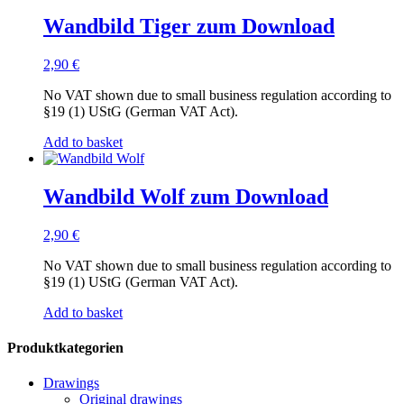
Wandbild Tiger zum Download
2,90
€
No VAT shown due to small business regulation according to
§19 (1) UStG (German VAT Act).
Add to basket
Wandbild Wolf zum Download
2,90
€
No VAT shown due to small business regulation according to
§19 (1) UStG (German VAT Act).
Add to basket
Produktkategorien
Drawings
Original drawings