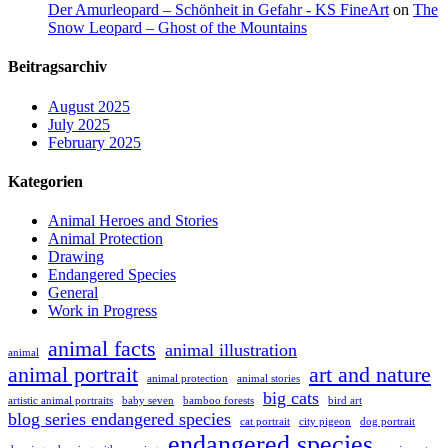
Der Amurleopard – Schönheit in Gefahr - KS FineArt
on
The
Snow Leopard – Ghost of the Mountains
Beitragsarchiv
August 2025
July 2025
February 2025
Kategorien
Animal Heroes and Stories
Animal Protection
Drawing
Endangered Species
General
Work in Progress
animal facts
animal illustration
animal
animal portrait
art and nature
animal protection
animal stories
big cats
artistic animal portraits
baby seven
bamboo forests
bird art
blog series endangered species
cat portrait
city pigeon
dog portrait
endangered species