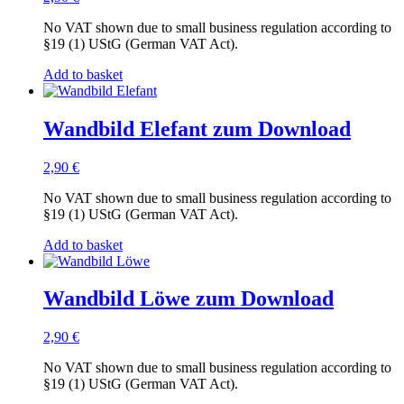
No VAT shown due to small business regulation according to
§19 (1) UStG (German VAT Act).
Add to basket
Wandbild Elefant zum Download
2,90
€
No VAT shown due to small business regulation according to
§19 (1) UStG (German VAT Act).
Add to basket
Wandbild Löwe zum Download
2,90
€
No VAT shown due to small business regulation according to
§19 (1) UStG (German VAT Act).