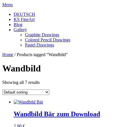
Skip
Menu
to
DEUTSCH
content
KS FineArt
Blog
Gallery
Graphite Drawings
Colored Pencil Drawings
Pastel Drawings
Home
/ Products tagged “Wandbild”
Wandbild
Showing all 7 results
Wandbild Bär zum Download
2,90
€