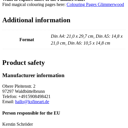
Find magical colouring pages here:
Colouring Pages Glimmerwood
Additional information
Din A4: 21,0 x 29,7 cm, Din A5: 14,8 x
Format
21,0 cm, Din A6: 10,5 x 14,8 cm
Product safety
Manufacturer information
Obere Pleitenstr. 2
97297 Waldbüttelbrunn
Telefon: +4915908498421
Email:
hallo@ksfineart.de
Person responsible for the EU
Kerstin Schröder