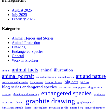
Beitragsarchiv
August 2025
July 2025
February 2025
Kategorien
Animal Heroes and Stories
Animal Protection
Drawing
Endangered Species
General
Work in Progress
animal facts
animal illustration
animal
animal portrait
art and nature
animal protection
animal stories
big cats
artistic animal portraits
baby seven
bamboo forests
bird art
blog series endangered species
cat portrait
city pigeon
dog portrait
endangered species
drawing
drawing with meaning
equine art
graphite drawing
extinction
fine art
graphite pencil
himalayan animals
horse
little fighter
mountain gorilla
nature blog
nature illustration