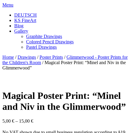
Skip
Menu
to
DEUTSCH
content
KS FineArt
Blog
Gallery
Graphite Drawings
Colored Pencil Drawings
Pastel Drawings
Home
/
Drawings
/
Poster Prints
/
Glimmerwood - Poster Prints for
the Children's Room
/ Magical Poster Print: “Minel and Niv in the
Glimmerwood”
Magical Poster Print: “Minel
and Niv in the Glimmerwood”
5,00
€
–
15,00
€
No VAT shown due to small business regulation according to §19