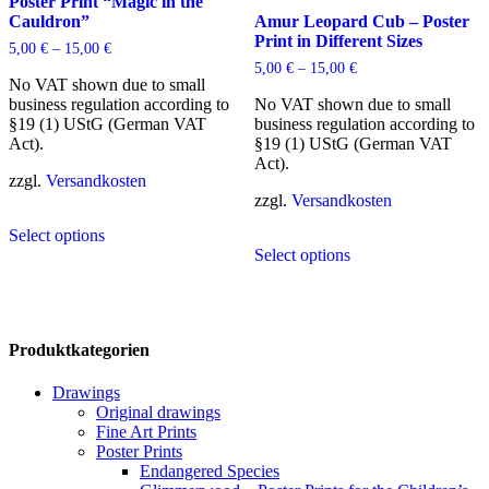
may
Poster Print “Magic in the
be
Cauldron”
Amur Leopard Cub – Poster
chosen
Print in Different Sizes
5,00
€
–
15,00
€
on
5,00
€
–
15,00
€
the
No VAT shown due to small
product
business regulation according to
No VAT shown due to small
page
§19 (1) UStG (German VAT
business regulation according to
Act).
§19 (1) UStG (German VAT
Act).
zzgl.
Versandkosten
zzgl.
Versandkosten
This
Select options
product
This
Select options
has
product
multiple
has
variants.
multiple
The
variants.
options
The
Produktkategorien
may
options
be
may
Drawings
chosen
be
Original drawings
on
chosen
Fine Art Prints
the
on
Poster Prints
product
the
Endangered Species
page
product