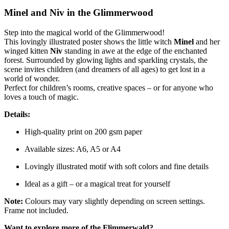
Minel and Niv in the Glimmerwood
Step into the magical world of the Glimmerwood!
This lovingly illustrated poster shows the little witch
Minel
and her
winged kitten
Niv
standing in awe at the edge of the enchanted
forest. Surrounded by glowing lights and sparkling crystals, the
scene invites children (and dreamers of all ages) to get lost in a
world of wonder.
Perfect for children’s rooms, creative spaces – or for anyone who
loves a touch of magic.
Details:
High-quality print on 200 gsm paper
Available sizes: A6, A5 or A4
Lovingly illustrated motif with soft colors and fine details
Ideal as a gift – or a magical treat for yourself
Note:
Colours may vary slightly depending on screen settings.
Frame not included.
Want to explore more of the Flimmerwald?