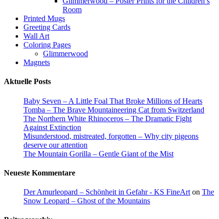
Glimmerwood – Poster Prints for the Children’s
page
Room
Printed Mugs
Greeting Cards
Wall Art
Coloring Pages
Glimmerwood
Magnets
Aktuelle Posts
Baby Seven – A Little Foal That Broke Millions of Hearts
Tomba – The Brave Mountaineering Cat from Switzerland
The Northern White Rhinoceros – The Dramatic Fight
Against Extinction
Misunderstood, mistreated, forgotten – Why city pigeons
deserve our attention
The Mountain Gorilla – Gentle Giant of the Mist
Neueste Kommentare
Der Amurleopard – Schönheit in Gefahr - KS FineArt
on
The
Snow Leopard – Ghost of the Mountains