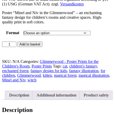
(1) UStG (German VAT Act).
zzgl.
Versandkosten
Poster “Minel and Niv in the Glimmerwood” – an enchanting
fantasy design for children’s rooms and creative spaces. High-
quality print in soft colors.
Format
Magical
Add to basket
Poster
Print:
"Minel
SKU:
N/A
Categories:
Glimmerwood - Poster Prints for the
and
Children's Room
,
Poster Prints
Tags:
cat
,
children's fantasy
,
Niv
enchanted forest
,
fantasy design for kids
,
fantasy illustration
,
for
in
children
,
Glimmerwood
,
kitten
,
magical forest
,
magical illustration
,
the
Minel and Niv
,
witch
Glimmerwood"
quantity
Description
Additional information
Product safety
Description