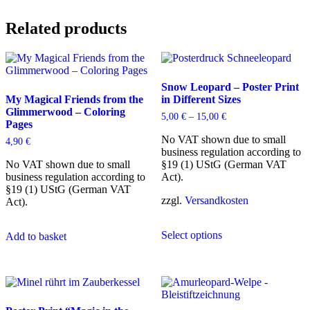
Related products
Snow Leopard – Poster Print
My Magical Friends from the
in Different Sizes
Glimmerwood – Coloring
5,00
€
–
15,00
€
Pages
No VAT shown due to small
4,90
€
business regulation according to
No VAT shown due to small
§19 (1) UStG (German VAT
business regulation according to
Act).
§19 (1) UStG (German VAT
zzgl.
Versandkosten
Act).
This
Select options
product
Add to basket
has
multiple
variants.
The
options