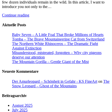
few dozen individuals remain in the wild. In this article, I want to
introduce you not only to the…
Continue reading
Aktuelle Posts
Baby Seven – A Little Foal That Broke Millions of Hearts
Tomba – The Brave Mountaineering Cat from Switzerland
The Northern White Rhinoceros – The Dramatic Fight
Against Extinction
Misunderstood, mistreated, forgotten – Why city pigeons
deserve our attention
The Mountain Gorilla – Gentle Giant of the Mist
Neueste Kommentare
Der Amurleopard – Schönheit in Gefahr - KS FineArt
on
The
Snow Leopard – Ghost of the Mountains
Beitragsarchiv
August 2025
July 2025