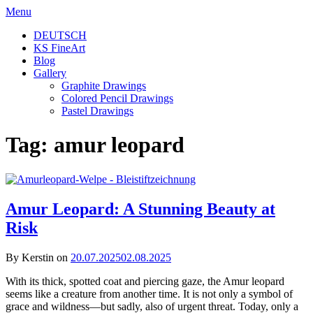
Skip
Menu
to
DEUTSCH
content
KS FineArt
Blog
Gallery
Graphite Drawings
Colored Pencil Drawings
Pastel Drawings
Tag:
amur leopard
Amur Leopard: A Stunning Beauty at
Risk
By Kerstin on
20.07.2025
02.08.2025
With its thick, spotted coat and piercing gaze, the Amur leopard
seems like a creature from another time. It is not only a symbol of
grace and wildness—but sadly, also of urgent threat. Today, only a