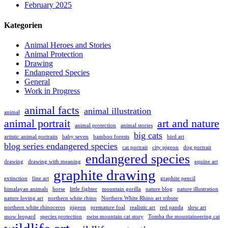
February 2025
Kategorien
Animal Heroes and Stories
Animal Protection
Drawing
Endangered Species
General
Work in Progress
animal facts
animal illustration
animal
animal portrait
art and nature
animal protection
animal stories
big cats
artistic animal portraits
baby seven
bamboo forests
bird art
blog series endangered species
cat portrait
city pigeon
dog portrait
endangered species
drawing
drawing with meaning
equine art
graphite drawing
extinction
fine art
graphite pencil
himalayan animals
horse
little fighter
mountain gorilla
nature blog
nature illustration
nature loving art
northern white rhino
Northern White Rhino art tribute
northern white rhinoceros
pigeon
premature foal
realistic art
red panda
slow art
snow leopard
species protection
swiss mountain cat story
Tomba the mountaineering cat