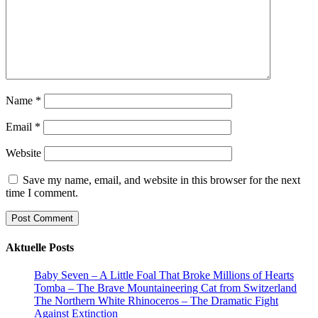
Name
*
Email
*
Website
Save my name, email, and website in this browser for the next
time I comment.
Aktuelle Posts
Baby Seven – A Little Foal That Broke Millions of Hearts
Tomba – The Brave Mountaineering Cat from Switzerland
The Northern White Rhinoceros – The Dramatic Fight
Against Extinction