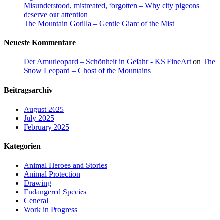
Misunderstood, mistreated, forgotten – Why city pigeons
deserve our attention
The Mountain Gorilla – Gentle Giant of the Mist
Neueste Kommentare
Der Amurleopard – Schönheit in Gefahr - KS FineArt
on
The
Snow Leopard – Ghost of the Mountains
Beitragsarchiv
August 2025
July 2025
February 2025
Kategorien
Animal Heroes and Stories
Animal Protection
Drawing
Endangered Species
General
Work in Progress