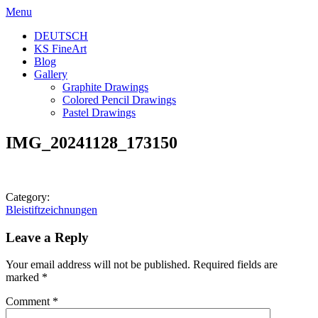
Skip
Menu
to
DEUTSCH
content
KS FineArt
Blog
Gallery
Graphite Drawings
Colored Pencil Drawings
Pastel Drawings
IMG_20241128_173150
Category:
Post
Bleistiftzeichnungen
navigation
Leave a Reply
Your email address will not be published.
Required fields are
marked
*
Comment
*