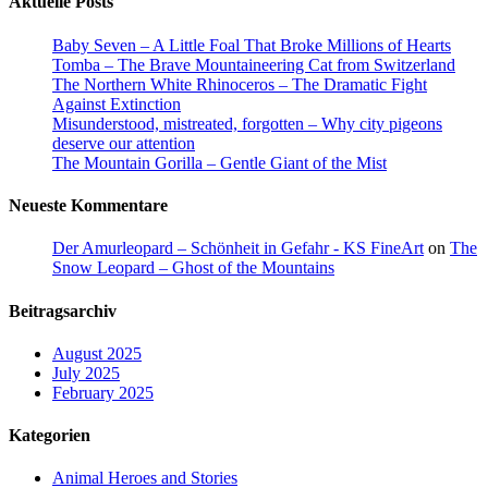
Aktuelle Posts
Baby Seven – A Little Foal That Broke Millions of Hearts
Tomba – The Brave Mountaineering Cat from Switzerland
The Northern White Rhinoceros – The Dramatic Fight
Against Extinction
Misunderstood, mistreated, forgotten – Why city pigeons
deserve our attention
The Mountain Gorilla – Gentle Giant of the Mist
Neueste Kommentare
Der Amurleopard – Schönheit in Gefahr - KS FineArt
on
The
Snow Leopard – Ghost of the Mountains
Beitragsarchiv
August 2025
July 2025
February 2025
Kategorien
Animal Heroes and Stories