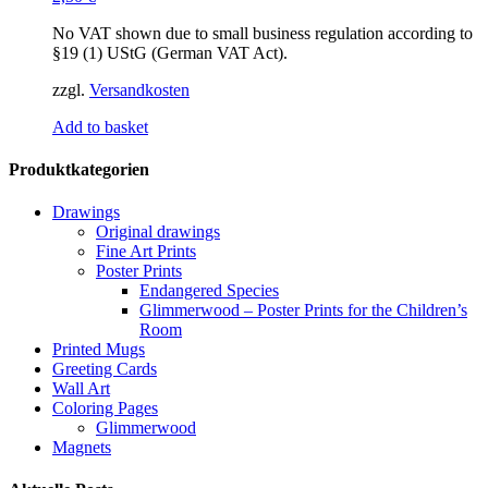
No VAT shown due to small business regulation according to
§19 (1) UStG (German VAT Act).
zzgl.
Versandkosten
Add to basket
Produktkategorien
Drawings
Original drawings
Fine Art Prints
Poster Prints
Endangered Species
Glimmerwood – Poster Prints for the Children’s
Room
Printed Mugs
Greeting Cards
Wall Art
Coloring Pages
Glimmerwood
Magnets