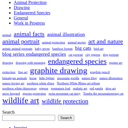
Animal Protection
Drawing
Endangered Species
General
Work in Progress
animal facts
animal illustration
animal
animal portrait
art and nature
animal protection
animal stories
big cats
artistic animal portraits
baby seven
bamboo forests
bird art
blog series endangered species
cat portrait
city pigeon
dog portrait
endangered species
drawing
drawing with meaning
equine art
graphite drawing
extinction
fine art
graphite pencil
himalayan animals
horse
little fighter
mountain gorilla
nature blog
nature illustration
nature loving art
northern white rhino
Northern White Rhino art tribute
northern white rhinoceros
pigeon
premature foal
realistic art
red panda
slow art
snow leopard
species protection
swiss mountain cat story
Tomba the mountaineering cat
wildlife art
wildlife protection
Search
Search
Imprint