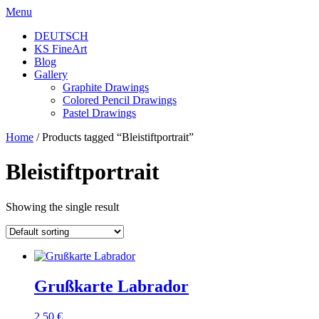
Skip
Menu
to
DEUTSCH
content
KS FineArt
Blog
Gallery
Graphite Drawings
Colored Pencil Drawings
Pastel Drawings
Home
/ Products tagged “Bleistiftportrait”
Bleistiftportrait
Showing the single result
Grußkarte Labrador
2,50
€